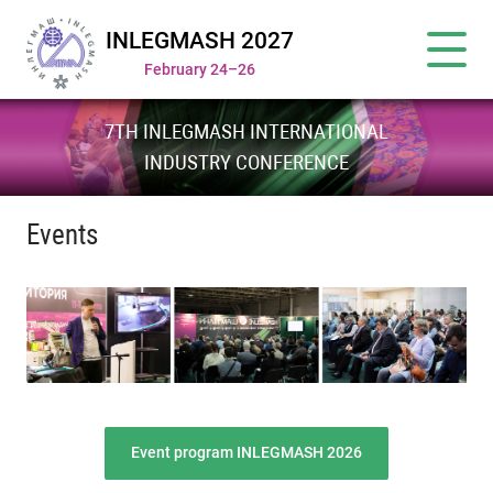
INLEGMASH 2027
February 24–26
7TH INLEGMASH INTERNATIONAL
INDUSTRY CONFERENCE
Events
Event program INLEGMASH 2026