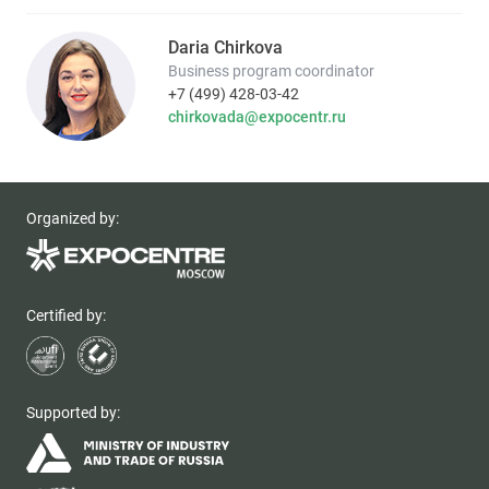
Daria Chirkova
Business program coordinator
+7 (499) 428-03-42
chirkovada@expocentr.ru
Organized by:
Certified by:
Supported by: