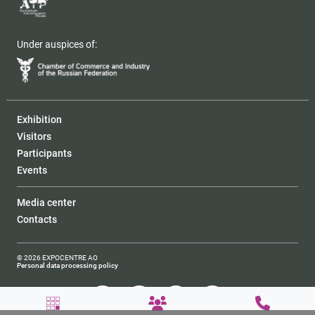
Under auspices of:
Exhibition
Visitors
Participants
Events
Media center
Contacts
© 2026 EXPOCENTRE AO
Personal data processing policy