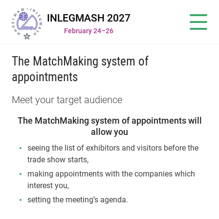
INLEGMASH 2027
February 24–26
The MatchMaking system of
appointments
Meet your target audience
The MatchMaking system of appointments will
allow you
seeing the list of exhibitors and visitors before the
trade show starts,
making appointments with the companies which
interest you,
setting the meeting’s agenda.