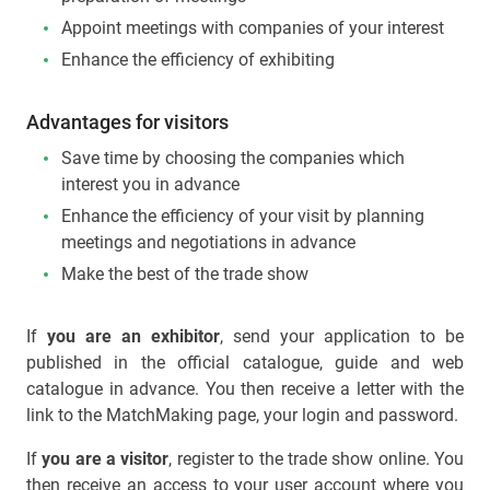
Appoint meetings with companies of your interest
Enhance the efficiency of exhibiting
Advantages for visitors
Save time by choosing the companies which
interest you in advance
Enhance the efficiency of your visit by planning
meetings and negotiations in advance
Make the best of the trade show
If
you are an exhibitor
, send your application to be
published in the official catalogue, guide and web
catalogue in advance. You then receive a letter with the
link to the MatchMaking page, your login and password.
If
you are a visitor
, register to the trade show online. You
then receive an access to your user account where you