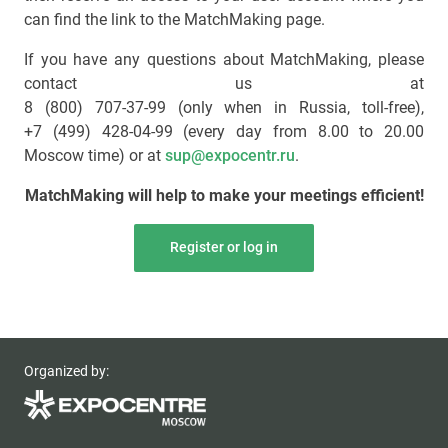
can find the link to the MatchMaking page.
If you have any questions about MatchMaking, please
contact us at
8 (800) 707-37-99 (only when in Russia, toll-free)
,
+7 (499) 428-04-99
(every day from 8.00 to 20.00
Moscow time) or at
sup@expocentr.ru
.
MatchMaking will help to make your meetings efficient!
Register or log in
Organized by: