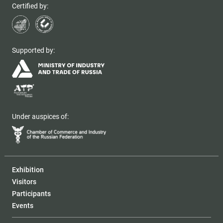
Certified by:
Supported by:
Under auspices of:
Exhibition
Visitors
Participants
Events