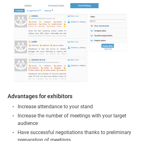
Advantages for exhibitors
Increase attendance to your stand
Increase the number of meetings with your target
audience
Have successful negotiations thanks to preliminary
preparation of meetings