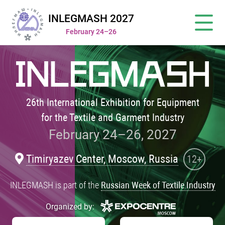
INLEGMASH 2027
February 24–26
26th International Exhibition for Equipment
for the Textile and Garment Industry
February 24–26, 2027
Timiryazev Center, Moscow, Russia
12+
INLEGMASH is part of the
Russian Week of Textile Industry
Organized by: