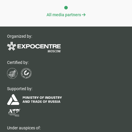
All media partners
Organized by:
Certified by:
Supported by:
Under auspices of: