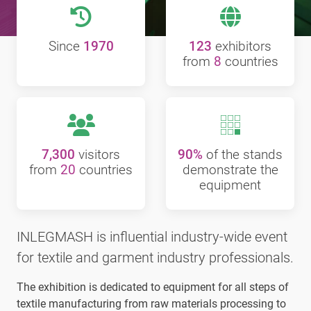
Since
1970
123
exhibitors
from
8
countries
7,300
visitors
90%
of the stands
from
20
countries
demonstrate the
equipment
INLEGMASH is influential industry-wide event
for textile and garment industry professionals.
The exhibition is dedicated to equipment for all steps of
textile manufacturing from raw materials processing to