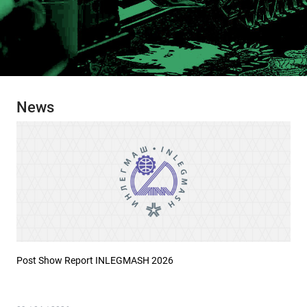
News
Post Show Report INLEGMASH 2026