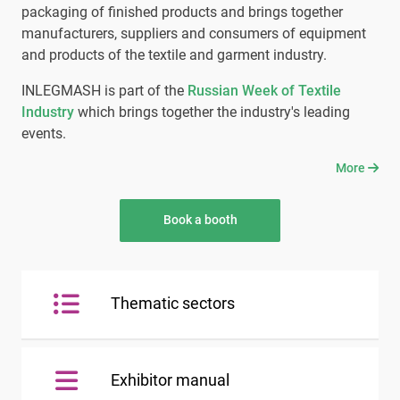
packaging of finished products and brings together
manufacturers, suppliers and consumers of equipment
and products of the textile and garment industry.
INLEGMASH is part of the
Russian Week of Textile
Industry
which brings together the industry's leading
events.
More
Book a booth
Thematic sectors
Exhibitor manual