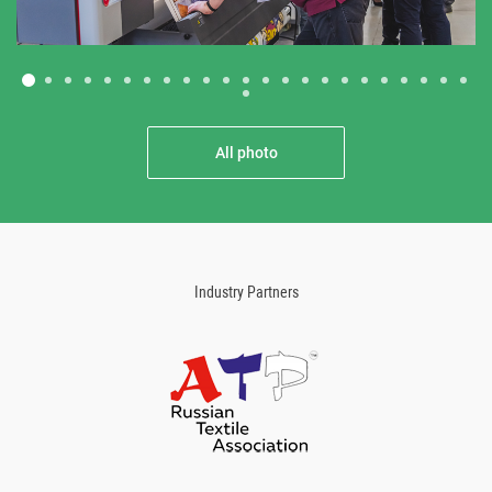
All photo
Industry Partners