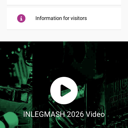
Information for visitors
INLEGMASH 2026 Video