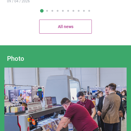
09 / 04 / 2026
All news
Photo