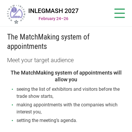
INLEGMASH 2027
February 24–26
The MatchMaking system of
appointments
Meet your target audience
The MatchMaking system of appointments will
allow you
seeing the list of exhibitors and visitors before the
trade show starts,
making appointments with the companies which
interest you,
setting the meeting’s agenda.