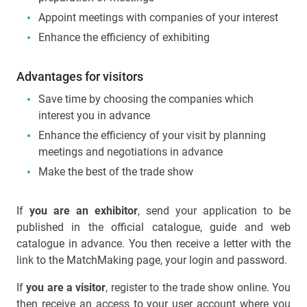
Appoint meetings with companies of your interest
Enhance the efficiency of exhibiting
Advantages for visitors
Save time by choosing the companies which
interest you in advance
Enhance the efficiency of your visit by planning
meetings and negotiations in advance
Make the best of the trade show
If
you are an exhibitor
, send your application to be
published in the official catalogue, guide and web
catalogue in advance. You then receive a letter with the
link to the MatchMaking page, your login and password.
If
you are a visitor
, register to the trade show online. You
then receive an access to your user account where you