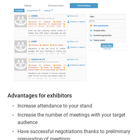
Advantages for exhibitors
Increase attendance to your stand
Increase the number of meetings with your target
audience
Have successful negotiations thanks to preliminary
preparation of meetings