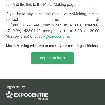
can find the link to the MatchMaking page.
If you have any questions about MatchMaking, please
contact us at
8 (800) 707-37-99 (only when in Russia, toll-free)
,
+7 (499) 428-04-99
(every day from 8.00 to 20.00
Moscow time) or at
sup@expocentr.ru
.
MatchMaking will help to make your meetings efficient!
Register or log in
Organized by: