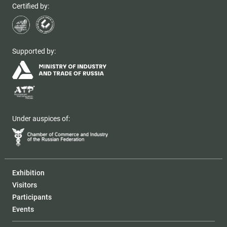
Certified by:
Supported by:
Under auspices of:
Exhibition
Visitors
Participants
Events