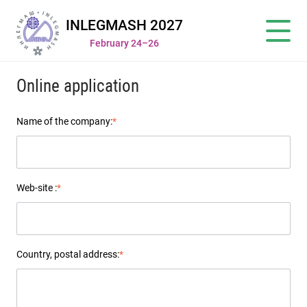
INLEGMASH 2027
February 24–26
Online application
Name of the company:
*
Web-site :
*
Country, postal address:
*