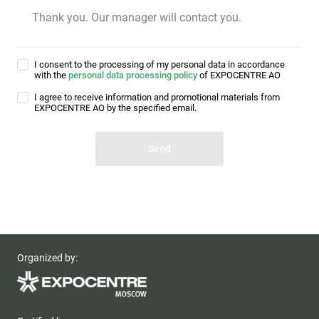
Thank you. Our manager will contact you.
I consent to the processing of my personal data in accordance
with the
personal data processing policy
of EXPOCENTRE AO
I agree to receive information and promotional materials from
EXPOCENTRE AO by the specified email.
Organized by: