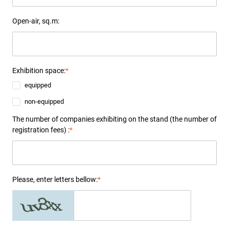
Open-air, sq.m:
Exhibition space:
*
equipped
non-equipped
The number of companies exhibiting on the stand (the number of
registration fees) :
*
Please, enter letters bellow:
*