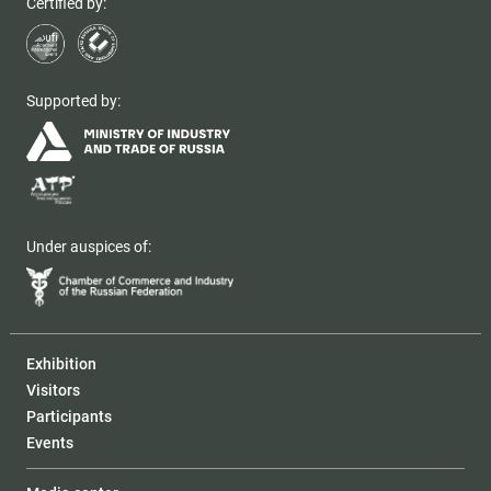
Certified by:
Supported by:
Under auspices of:
Exhibition
Visitors
Participants
Events