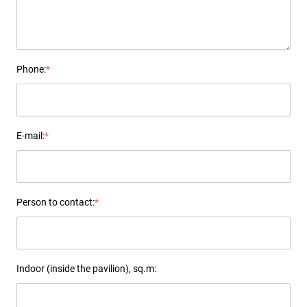
Phone:
*
E-mail:
*
Person to contact:
*
Indoor (inside the pavilion), sq.m: