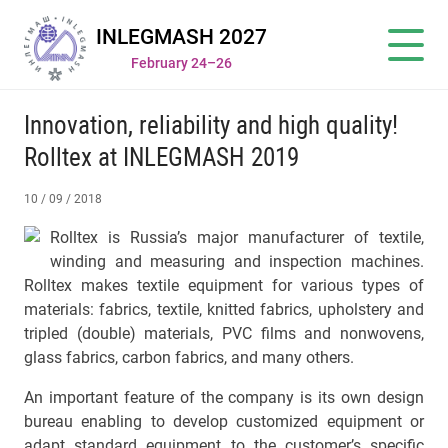
INLEGMASH 2027
February 24–26
Innovation, reliability and high quality!
Rolltex at INLEGMASH 2019
10 / 09 / 2018
Rolltex is Russia’s major manufacturer of textile,
winding and measuring and inspection machines.
Rolltex makes textile equipment for various types of
materials: fabrics, textile, knitted fabrics, upholstery and
tripled (double) materials, PVC films and nonwovens,
glass fabrics, carbon fabrics, and many others.
An important feature of the company is its own design
bureau enabling to develop customized equipment or
adapt standard equipment to the customer’s specific