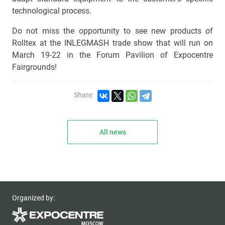
technological process.
Do not miss the opportunity to see new products of
Rolltex at the INLEGMASH trade show that will run on
March 19-22 in the Forum Pavilion of Expocentre
Fairgrounds!
Share:
All news
Organized by: