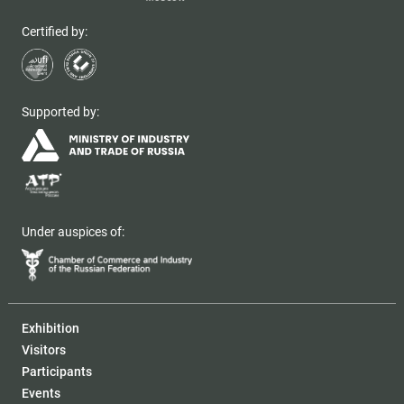
Certified by:
Supported by:
Under auspices of:
Exhibition
Visitors
Participants
Events