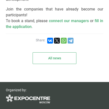
Join the companies that have already become our
participants!
To book a stand, please
connect our managers
or
fill in
the application
.
Share:
All news
Organized by: