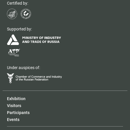
Certified by:
Supported by:
Under auspices of:
Exhibition
Visitors
Participants
Events