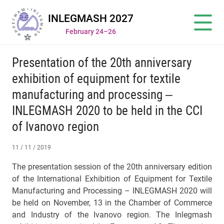
INLEGMASH 2027
February 24–26
Presentation of the 20th anniversary
exhibition of equipment for textile
manufacturing and processing –
INLEGMASH 2020 to be held in the CCI
of Ivanovo region
11 / 11 / 2019
The presentation session of the 20th anniversary edition
of the International Exhibition of Equipment for Textile
Manufacturing and Processing – INLEGMASH 2020 will
be held on November, 13 in the Chamber of Commerce
and Industry of the Ivanovo region. The Inlegmash