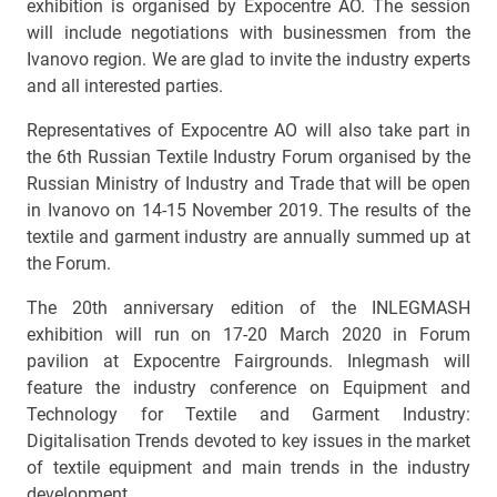
exhibition is organised by Expocentre AO. The session
will include negotiations with businessmen from the
Ivanovo region. We are glad to invite the industry experts
and all interested parties.
Representatives of Expocentre AO will also take part in
the 6th Russian Textile Industry Forum organised by the
Russian Ministry of Industry and Trade that will be open
in Ivanovo on 14-15 November 2019. The results of the
textile and garment industry are annually summed up at
the Forum.
The 20th anniversary edition of the INLEGMASH
exhibition will run on 17-20 March 2020 in Forum
pavilion at Expocentre Fairgrounds. Inlegmash will
feature the industry conference on Equipment and
Technology for Textile and Garment Industry:
Digitalisation Trends devoted to key issues in the market
of textile equipment and main trends in the industry
development.