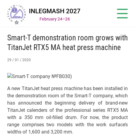
INLEGMASH 2027
February 24–26
Smart-T demonstration room grows with
TitanJet RTX5 MA heat press machine
29 / 01 / 2020
A new TitanJet heat press machine has been installed in
the demonstration room of the Smart-T company, which
has announced the beginning delivery of brand-new
TitanJet calenders of the professional series RTX5 MА
with a 350 mm oil-filled drum. For now, the product
range comprises two models with the work surface’s
widths of 1,600 and 3,200 mm.