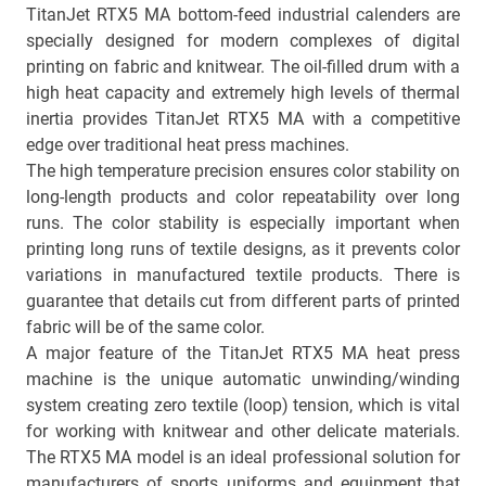
TitanJet RTX5 MА bottom-feed industrial calenders are
specially designed for modern complexes of digital
printing on fabric and knitwear. The oil-filled drum with a
high heat capacity and extremely high levels of thermal
inertia provides TitanJet RTX5 MA with a competitive
edge over traditional heat press machines.
The high temperature precision ensures color stability on
long-length products and color repeatability over long
runs. The color stability is especially important when
printing long runs of textile designs, as it prevents color
variations in manufactured textile products. There is
guarantee that details cut from different parts of printed
fabric will be of the same color.
A major feature of the TitanJet RTX5 MА heat press
machine is the unique automatic unwinding/winding
system creating zero textile (loop) tension, which is vital
for working with knitwear and other delicate materials.
The RTX5 MA model is an ideal professional solution for
manufacturers of sports uniforms and equipment that