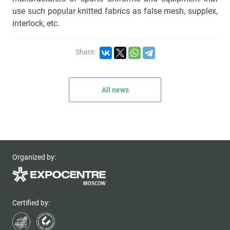
use such popular knitted fabrics as false mesh, supplex,
interlock, etc.
Share:
All news
Organized by:
Certified by: