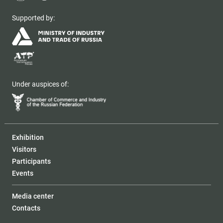
Supported by:
Under auspices of:
Exhibition
Visitors
Participants
Events
Media center
Contacts