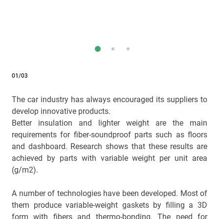
01/03
The car industry has always encouraged its suppliers to
develop innovative products.
Better insulation and lighter weight are the main
requirements for fiber-soundproof parts such as floors
and dashboard. Research shows that these results are
achieved by parts with variable weight per unit area
(g/m2).
A number of technologies have been developed. Most of
them produce variable-weight gaskets by filling a 3D
form with fibers and thermo-bonding. The need for