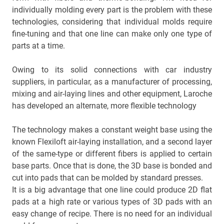
individually molding every part is the problem with these
technologies, considering that individual molds require
fine-tuning and that one line can make only one type of
parts at a time.
Owing to its solid connections with car industry
suppliers, in particular, as a manufacturer of processing,
mixing and air-laying lines and other equipment, Laroche
has developed an alternate, more flexible technology
The technology makes a constant weight base using the
known Flexiloft air-laying installation, and a second layer
of the same-type or different fibers is applied to certain
base parts. Once that is done, the 3D base is bonded and
cut into pads that can be molded by standard presses.
It is a big advantage that one line could produce 2D flat
pads at a high rate or various types of 3D pads with an
easy change of recipe. There is no need for an individual