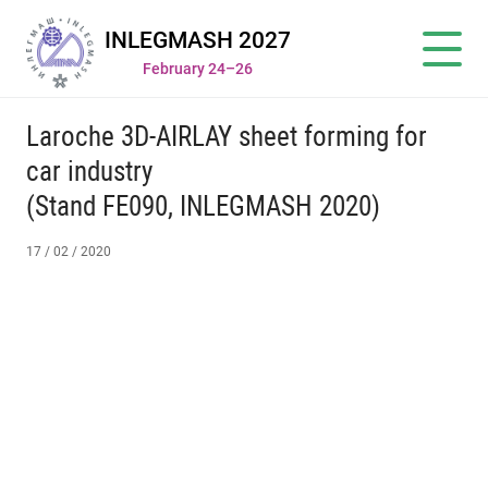
INLEGMASH 2027
February 24–26
Laroche 3D-AIRLAY sheet forming for
car industry
(Stand FE090, INLEGMASH 2020)
17 / 02 / 2020