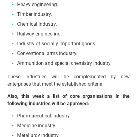
Heavy engineering.
Timber industry.
Chemical industry.
Railway engineering.
Industry of socially important goods.
Conventional arms industry.
Ammunition and special chemistry industry.
These industries will be complemented by new
enterprises that meet the established criteria.
Also, this week a list of core organisations in the
following industries will be approved:
Pharmaceutical Industry.
Medicine industry.
Metallurgy industry.