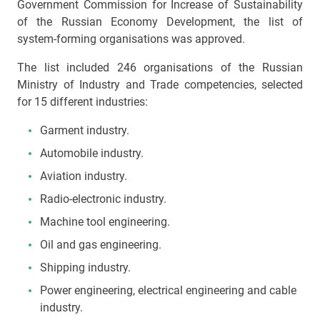
Government Commission for Increase of Sustainability
of the Russian Economy Development, the list of
system-forming organisations was approved.
The list included 246 organisations of the Russian
Ministry of Industry and Trade competencies, selected
for 15 different industries:
Garment industry.
Automobile industry.
Aviation industry.
Radio-electronic industry.
Machine tool engineering.
Oil and gas engineering.
Shipping industry.
Power engineering, electrical engineering and cable
industry.