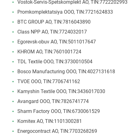
Vostok-Servis-Spetskomplekt AO, TIN:7722202993
Promkomplektatsiya ООО, TIN:7721624833
BTC GROUP АО, TIN:7816043890
Class NPP AO, TIN:7724032017
Egorevsk-obuv АО, TIN:5011017647
KHROM AO, TIN:7601001724
TDL Textile OOO, TIN:3730010504
Bosco Manufacturing ООО, TIN:4027131618
TVOE ООО, TIN:7706741162
Kamyshin Textile ООО, TIN:3436017030
Avangard ООО, TIN:7826741774
Sharm Factory OOO, TIN:6730061529
Komitex АО, TIN:1101300281
Energocontract AO, TIN:7703268269