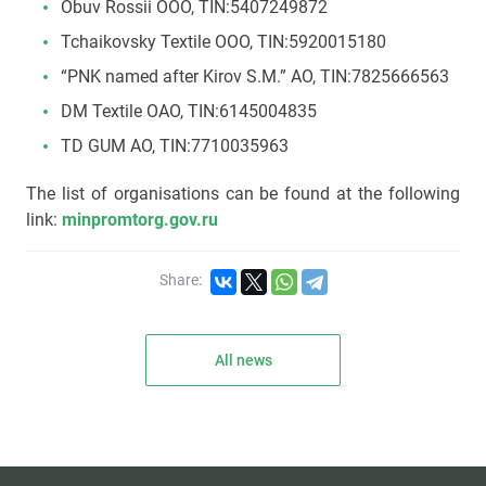
Obuv Rossii ООО, TIN:5407249872
Tchaikovsky Textile OOO, TIN:5920015180
“PNK named after Kirov S.M.” АО, TIN:7825666563
DM Textile OAO, TIN:6145004835
TD GUM АО, TIN:7710035963
The list of organisations can be found at the following
link:
minpromtorg.gov.ru
Share:
All news