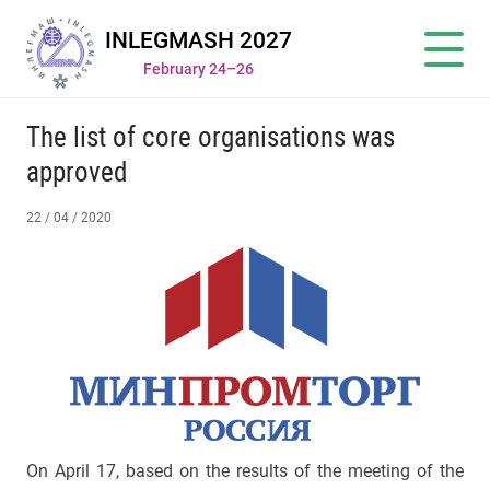
INLEGMASH 2027
February 24–26
The list of core organisations was
approved
22 / 04 / 2020
On April 17, based on the results of the meeting of the