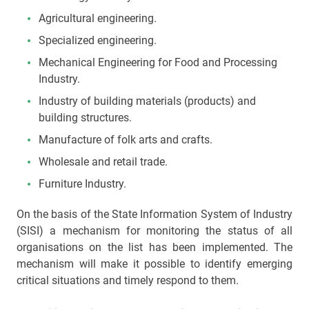
Agricultural engineering.
Specialized engineering.
Mechanical Engineering for Food and Processing
Industry.
Industry of building materials (products) and
building structures.
Manufacture of folk arts and crafts.
Wholesale and retail trade.
Furniture Industry.
On the basis of the State Information System of Industry
(SISI) a mechanism for monitoring the status of all
organisations on the list has been implemented. The
mechanism will make it possible to identify emerging
critical situations and timely respond to them.