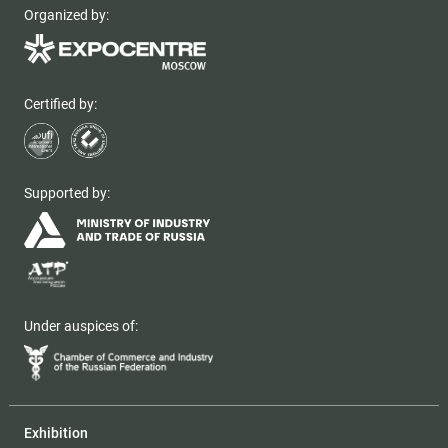
Organized by:
Certified by:
Supported by:
Under auspices of:
Exhibition