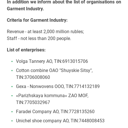
In addition we inform about the list of organisations on
Garment Industry.
Criteria for Garment Industry:
Revenue - at least 2,000 million rubles;
Staff - not less than 200 people.
List of enterprises:
Volga Tannery AO, TIN:6913015706
Cotton combine OAO "Shuyskie Sitsy",
TIN:3706008060
Gexa - Nonwovens OOO, TIN:7714132189
«Parizhskaya kommuna» ZAO MOF,
TIN:7705032967
Faradei Company AO, TIN:7728135260
Unichel shoe company АО, TIN:7448008453