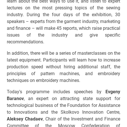
learn about the best ways to use it, and listen to expert
lectures on the most pressing topics of the sewing
industry. During the four days of the exhibition, 30
speakers – experts from the garment industry, marketing
and finance – will make 45 reports, which raise practical
issues of the industry and give specific
recommendations.
In addition, there will be a series of masterclasses on the
latest equipment. Participants will learn how to increase
production speed without hiring additional staff, the
principles of pattern machines, and embroidery
techniques on embroidery machines.
Today's programme includes speeches by
Evgeny
Baranov
, an expert on attracting state support for
technological business of the Foundation for Assistance
to Innovations and the Skolkovo Innovation Centre,
Aleksey Chadaev
, Chair of the Investment and Finance
Committee of the Moscow Confederation of