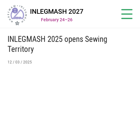
INLEGMASH 2027
February 24–26
INLEGMASH 2025 opens Sewing
Territory
12 / 03 / 2025