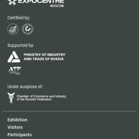
Certified by:
Supported by:
Under auspices of:
Exhibition
Visitors
Participants