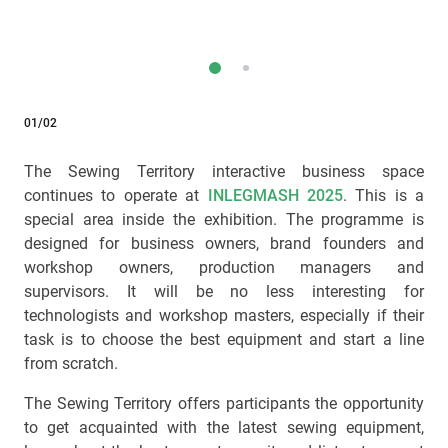
01/02
The Sewing Territory interactive business space
continues to operate at
INLEGMASH 2025
. This is a
special area inside the exhibition. The programme is
designed for business owners, brand founders and
workshop owners, production managers and
supervisors. It will be no less interesting for
technologists and workshop masters, especially if their
task is to choose the best equipment and start a line
from scratch.
The Sewing Territory offers participants the opportunity
to get acquainted with the latest sewing equipment,