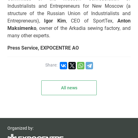
Industrialists and Entrepreneurs for New Moscow (a
structure of the Russian Union of Industrialists and
Entrepreneurs),
Igor Kim
, CEO of SportTex,
Anton
Maksimenko
, owner of the Arkadia sewing factory, and
many other experts.
Press Service, EXPOCENTRE AO
Share:
All news
Organized by: