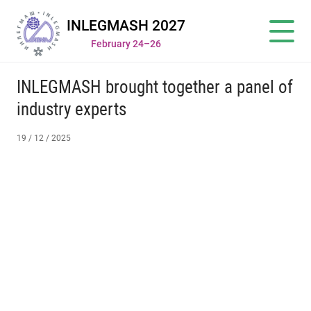
INLEGMASH 2027
February 24–26
INLEGMASH brought together a panel of
industry experts
19 / 12 / 2025