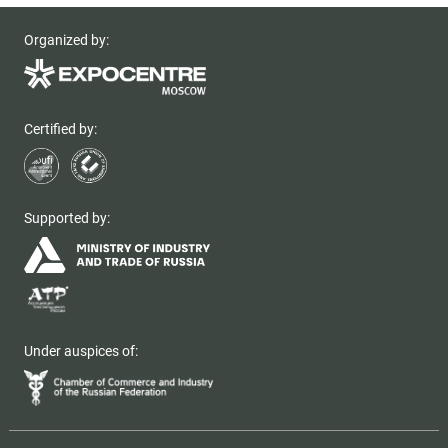
Organized by:
Certified by:
Supported by:
Under auspices of: