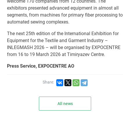
welcome 170 companies from 12 countries. The
exhibitors presented advanced equipment in almost all
segments, from machines for primary fiber processing to
automated sewing complexes.
The next 25th edition of the International Exhibition for
Equipment for the Textile and Garment Industry –
INLEGMASH 2026 – will be organised by EXPOCENTRE
from 16 to 19 March 2026 at Timiryazev Centre.
Press Service, EXPOCENTRE AO
Share:
All news