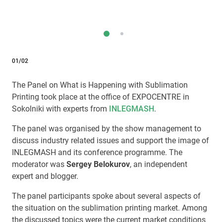
01/02
The Panel on What is Happening with Sublimation
Printing took place at the office of EXPOCENTRE in
Sokolniki with experts from
INLEGMASH
.
The panel was organised by the show management to
discuss industry related issues and support the image of
INLEGMASH and its conference programme. The
moderator was
Sergey Belokurov
, an independent
expert and blogger.
The panel participants spoke about several aspects of
the situation on the sublimation printing market. Among
the discussed topics were the current market conditions