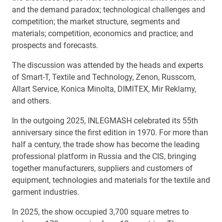
and the demand paradox; technological challenges and
competition; the market structure, segments and
materials; competition, economics and practice; and
prospects and forecasts.
The discussion was attended by the heads and experts
of Smart-T, Textile and Technology, Zenon, Russcom,
Allart Service, Konica Minolta, DIMITEX, Mir Reklamy,
and others.
In the outgoing 2025, INLEGMASH celebrated its 55th
anniversary since the first edition in 1970. For more than
half a century, the trade show has become the leading
professional platform in Russia and the CIS, bringing
together manufacturers, suppliers and customers of
equipment, technologies and materials for the textile and
garment industries.
In 2025, the show occupied 3,700 square metres to