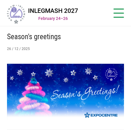
INLEGMASH 2027
February 24–26
Season's greetings
26 / 12 / 2025