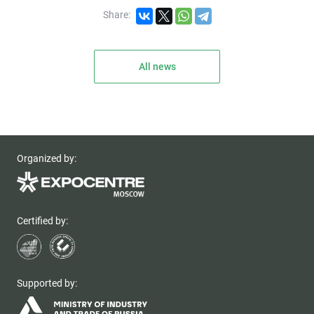
Share:
All news
Organized by:
Certified by:
Supported by: