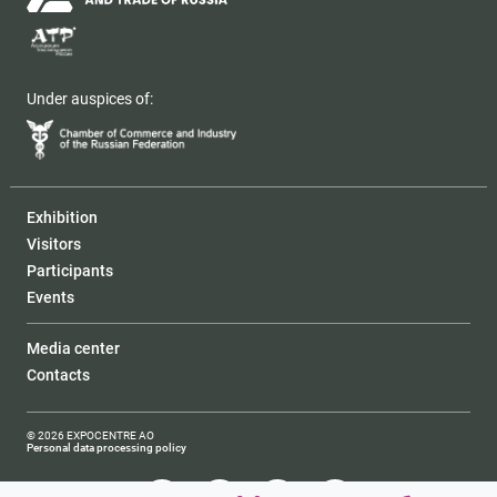
Under auspices of:
Exhibition
Visitors
Participants
Events
Media center
Contacts
© 2026 EXPOCENTRE AO
Personal data processing policy