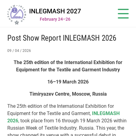
INLEGMASH 2027
February 24–26
Post Show Report INLEGMASH 2026
09 / 04 / 2026
The 25th edition of the International Exhibition for
Equipment for the Textile and Garment Industry
16–19 March 2026
Timiryazev Centre, Moscow, Russia
The 25th edition of the International Exhibition for
Equipment for the Textile and Garment,
INLEGMASH
2026
, took place from 16 through 19 March 2026 within
Russian Week of Textile Industry. Russia. This year, the
show changed its venue with a successful debut in