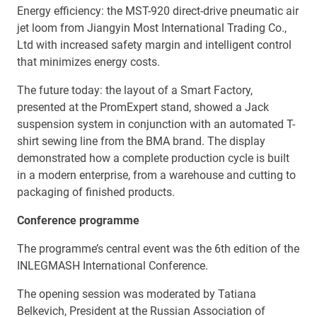
Energy efficiency: the MST-920 direct-drive pneumatic air
jet loom from Jiangyin Most International Trading Co.,
Ltd with increased safety margin and intelligent control
that minimizes energy costs.
The future today: the layout of a Smart Factory,
presented at the PromExpert stand, showed a Jack
suspension system in conjunction with an automated T-
shirt sewing line from the BMA brand. The display
demonstrated how a complete production cycle is built
in a modern enterprise, from a warehouse and cutting to
packaging of finished products.
Conference programme
The programme’s central event was the 6th edition of the
INLEGMASH International Conference.
The opening session was moderated by Tatiana
Belkevich, President at the Russian Association of