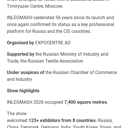
Timiryazev Centre, Moscow.
INLEGMASH celebrated 56 years since its launch and
once again confirmed its status as a key professional
platform for Russia and the CIS countries.
Organised by
EXPOCENTRE AO
Supported by
the Russian Ministry of Industry and
Trade, the Russian Textile Association
Under auspices of
the Russian Chamber of Commerce
and Industry
Show highlights
INLEGMASH 2026 occupied
7,400 square metres
.
The show
welcomed
123+
exhibitors
from
8
countries
:
Russia,
China, Denmark, Germany, India, South Korea, Spain, and