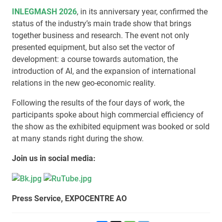
INLEGMASH 2026
, in its anniversary year, confirmed the
status of the industry’s main trade show that brings
together business and research. The event not only
presented equipment, but also set the vector of
development: a course towards automation, the
introduction of AI, and the expansion of international
relations in the new geo-economic reality.
Following the results of the four days of work, the
participants spoke about high commercial efficiency of
the show as the exhibited equipment was booked or sold
at many stands right during the show.
Join us in social media:
Press Service, EXPOCENTRE AO