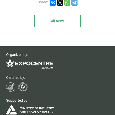
Share:
All news
Organized by:
Certified by:
Supported by: