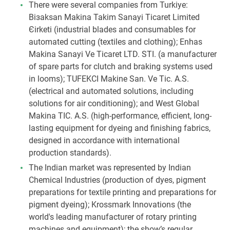
There were several companies from Turkiye:
Biзaksan Makina Takim Sanayi Ticaret Limited
Єirketi (industrial blades and consumables for
automated cutting (textiles and clothing); Enhas
Makina Sanayi Ve Ticaret LTD. STI. (a manufacturer
of spare parts for clutch and braking systems used
in looms); TUFEKCI Makine San. Ve Tic. A.S.
(electrical and automated solutions, including
solutions for air conditioning); and West Global
Makina TIC. A.S. (high-performance, efficient, long-
lasting equipment for dyeing and finishing fabrics,
designed in accordance with international
production standards).
The Indian market was represented by Indian
Chemical Industries (production of dyes, pigment
preparations for textile printing and preparations for
pigment dyeing); Krossmark Innovations (the
world's leading manufacturer of rotary printing
machines and equipment); the show’s regular