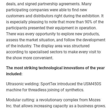
deals, and signed partnership agreements. Many
participating companies were able to find new
customers and distributors right during the exhibition. It
is especially pleasing to note that more than 90% of the
participants presented their equipment in operation.
There was every opportunity to explore new products,
assess the market situation, and follow the development
of the industry. The display area was structured
according to specialised sectors to make every visit to
the show more convenient.
The most striking technological innovations of the year
included:
Ultrasonic welding: SportTex introduced the USM450S
machine for threadless joining of synthetics.
Modular cutting: a revolutionary complex from Mozes
Inc. that allows increasing capacity as a business grows.