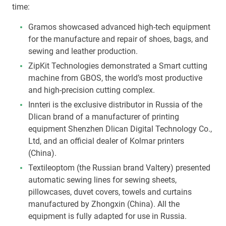
time:
Gramos showcased advanced high-tech equipment
for the manufacture and repair of shoes, bags, and
sewing and leather production.
ZipKit Technologies demonstrated a Smart cutting
machine from GBOS, the world’s most productive
and high-precision cutting complex.
Innteri is the exclusive distributor in Russia of the
Dlican brand of a manufacturer of printing
equipment Shenzhen Dlican Digital Technology Co.,
Ltd, and an official dealer of Kolmar printers
(China).
Textileoptom (the Russian brand Valtery) presented
automatic sewing lines for sewing sheets,
pillowcases, duvet covers, towels and curtains
manufactured by Zhongxin (China). All the
equipment is fully adapted for use in Russia.