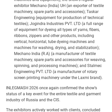
exhibitor Mechano (India) UH (an exporter of textile
machinery, spare parts and accessories); Taskar
Engineering (equipment for production of technical
textiles); Jogindra Industries PVT. LTD (a full range
of equipment for dyeing all types of yarns, fibers,
ribbons, zippers and other products, including
vertical, horizontal, tube dyeing machines and
machines for washing, drying, and stabilization);
Mechano India (R.A) (a manufacturer of textile
machinery, spare parts and accessories for weaving,
spinning, and processing machines); and Stalmec
Engineering PVT. LTD (a manufacturer of rotary
screen printing machinery under the Laxmi brand).
INLEGMASH 2026 once again confirmed the show’s
status of a key event for the entire textile and garment
industry of Russia and the CIS.
The exhibitors actively worked with clients, concluded