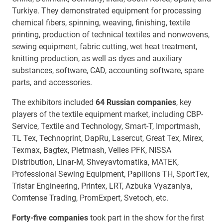
Turkiye. They demonstrated equipment for processing
chemical fibers, spinning, weaving, finishing, textile
printing, production of technical textiles and nonwovens,
sewing equipment, fabric cutting, wet heat treatment,
knitting production, as well as dyes and auxiliary
substances, software, CAD, accounting software, spare
parts, and accessories.
The exhibitors included
64 Russian companies
, key
players of the textile equipment market, including CBP-
Service, Textile and Technology, Smart-T, Importmash,
TL Tex, Technoprint, DapRu, Lasercut, Great Tex, Mirex,
Texmax, Bagtex, Pletmash, Velles PFK, NISSA
Distribution, Linar-M, Shveyavtomatika, MATEK,
Professional Sewing Equipment, Papillons TH, SportTex,
Tristar Engineering, Printex, LRT, Azbuka Vyazaniya,
Comtense Trading, PromExpert, Svetoch, etc.
Forty-five companies
took part in the show for the first