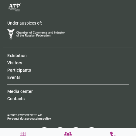
Under auspices of:
Exhibition
Visitors
Participants
Events
Media center
Contacts
© 2026 EXPOCENTRE AO
Personal data processing policy