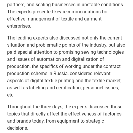
partners, and scaling businesses in unstable conditions.
The experts presented key recommendations for
effective management of textile and garment
enterprises.
The leading experts also discussed not only the current
situation and problematic points of the industry, but also
paid special attention to promising sewing technologies
and issues of automation and digitalization of
production, the specifics of working under the contract
production scheme in Russia, considered relevant
aspects of digital textile printing and the textile market,
as well as labeling and certification, personnel issues,
etc.
Throughout the three days, the experts discussed those
topics that directly affect the effectiveness of factories
and brands today, from equipment to strategic
decisions.