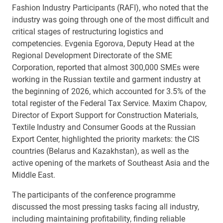
Fashion Industry Participants (RAFI), who noted that the
industry was going through one of the most difficult and
critical stages of restructuring logistics and
competencies. Evgenia Egorova, Deputy Head at the
Regional Development Directorate of the SME
Corporation, reported that almost 300,000 SMEs were
working in the Russian textile and garment industry at
the beginning of 2026, which accounted for 3.5% of the
total register of the Federal Tax Service. Maxim Chapov,
Director of Export Support for Construction Materials,
Textile Industry and Consumer Goods at the Russian
Export Center, highlighted the priority markets: the CIS
countries (Belarus and Kazakhstan), as well as the
active opening of the markets of Southeast Asia and the
Middle East.
The participants of the conference programme
discussed the most pressing tasks facing all industry,
including maintaining profitability, finding reliable