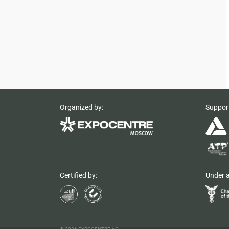
Organized by:
Suppor
Certified by:
Under a