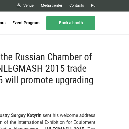
Media center
Contacts
Venue
Ru
Book a booth
tors
Event Program
f the Russian Chamber of
 INLEGMASH 2015 trade
will promote upgrading
ustry
Sergey Katyrin
sent his welcome address
n of the International Exhibition for Equipment