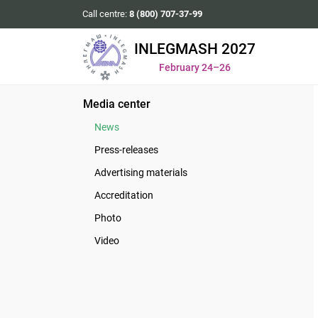
Call centre:
8 (800) 707-37-99
INLEGMASH 2027
February 24–26
Media center
News
Press-releases
Advertising materials
Accreditation
Photo
Video