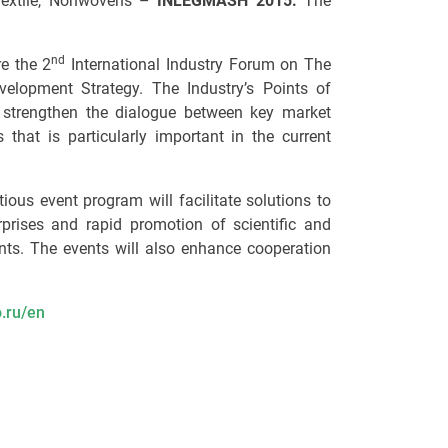
 Textile, Nonwovens –
INLEGMASH 2015.
The
nd
e the 2
International Industry Forum on The
velopment Strategy. The Industry’s Points of
strengthen the dialogue between key market
 that is particularly important in the current
us event program will facilitate solutions to
prises and rapid promotion of scientific and
ts. The events will also enhance cooperation
.ru/en