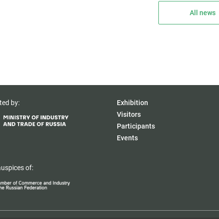
All news
ted by:
Exhibition
Visitors
Participants
Events
uspices of: