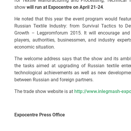
for Textile Manufacturing and Processing, Technical
show
will run at Expocentre on April 21-24
.
He noted that this year the event program would featur
Russian Textile Industry: from Survival Tactics to De
Growth – Legpromforum 2015. It will encourage and 
players, authorities, businessmen, and industry experts
economic situation.
The welcome address says that the show and its ambitio
the tasks aimed at upgrading of Russian textile enter
technological achievements as well as new developmen
between Russian and foreign partners.
The trade show website is at
http://www.inlegmash-expo
Expocentre Press Office