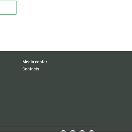
Media center
Contacts