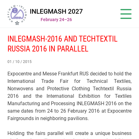
INLEGMASH 2027
February 24–26
INLEGMASH-2016 AND TECHTEXTIL
RUSSIA 2016 IN PARALLEL
01 / 10 / 2015
Expocentre and Меssе Frankfurt RUS decided to hold the
International Trade Fair for Technical Textiles,
Nonwovens and Protective Clothing Techtextil Russia
2016 and the International Exhibition for Textiles
Manufacturing and Processing INLEGMASH 2016 on the
same dates from 24 to 26 February 2016 at Expocentre
Fairgrounds in neighboring pavilions.
Holding the fairs parallel will create a unique business