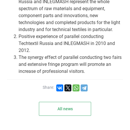
Russia and INLEGMASH represent the whole
spectrum of raw materials and equipment,
component parts and innovations, new
technologies and completed products for the light
industry and for technical textiles in particular.
Positive experience of parallel conducting
Techtextil Russia and INLEGMASH in 2010 and
2012.
The synergy effect of parallel conducting two fairs
and extensive fringe program will promote an
increase of professional visitors.
Share:
All news