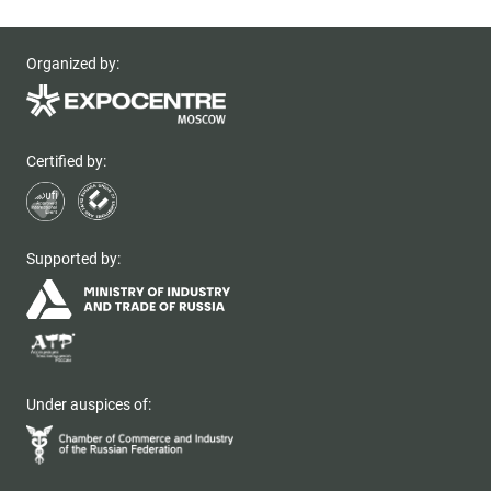
Organized by:
Certified by:
Supported by:
Under auspices of: