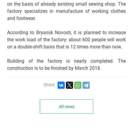
on the basis of already existing small sewing shop. The
factory specializes in manufacture of working clothes
and footwear.
According to Bryansk Novosti, it is planned to increase
the work load of the factory: about 600 people will work
on a double-shift basis that is 12 times more than now.
Building of the factory is nearly completed. The
construction is to be finished by March 2018.
Share:
All news