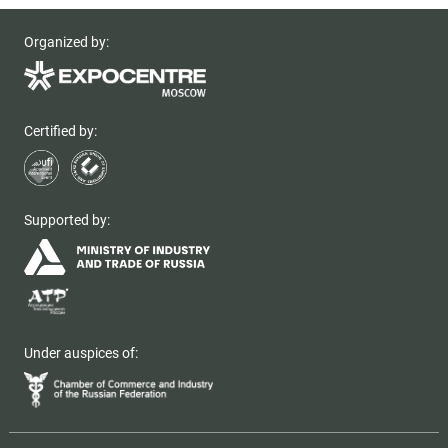
Organized by:
Certified by:
Supported by:
Under auspices of: