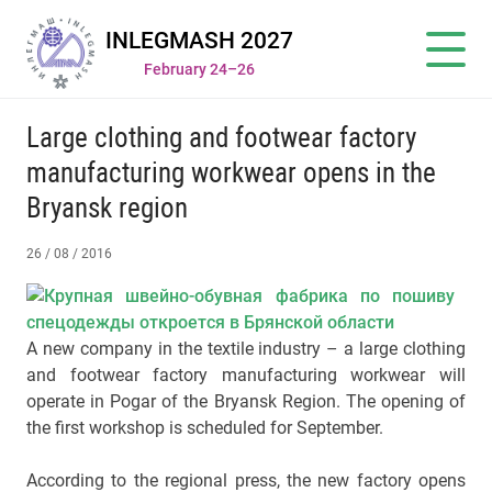
INLEGMASH 2027
February 24–26
Large clothing and footwear factory
manufacturing workwear opens in the
Bryansk region
26 / 08 / 2016
A new company in the textile industry – a large clothing
and footwear factory manufacturing workwear will
operate in Pogar of the Bryansk Region. The opening of
the first workshop is scheduled for September.
According to the regional press, the new factory opens