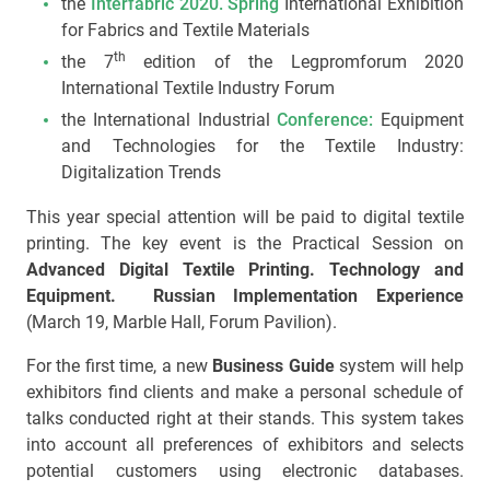
the
Interfabric 2020. Spring
International Exhibition
for Fabrics and Textile Materials
th
the 7
edition of the Legpromforum 2020
International Textile Industry Forum
the International Industrial
Conference:
Equipment
and Technologies for the Textile Industry:
Digitalization Trends
This year special attention will be paid to digital textile
printing. The key event is the Practical Session on
Advanced Digital Textile Printing. Technology and
Equipment. Russian Implementation Experience
(March 19, Marble Hall, Forum Pavilion).
For the first time, a new
Business Guide
system will help
exhibitors find clients and make a personal schedule of
talks conducted right at their stands. This system takes
into account all preferences of exhibitors and selects
potential customers using electronic databases.