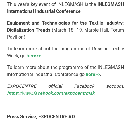
This year's key event of INLEGMASH is the
INLEGMASH
International Industrial Conference
Equipment and Technologies for the Textile Industry:
Digitalization Trends
(March 18–19, Marble Hall, Forum
Pavilion).
To learn more about the programme of Russian Textile
Week, go
here>>
.
To learn more about the programme of the INLEGMASH
International Industrial Conference go
here>>
.
EXPOCENTRE official Facebook account:
https://www.facebook.com/expocentrmsk
Press Service, EXPOCENTRE AO