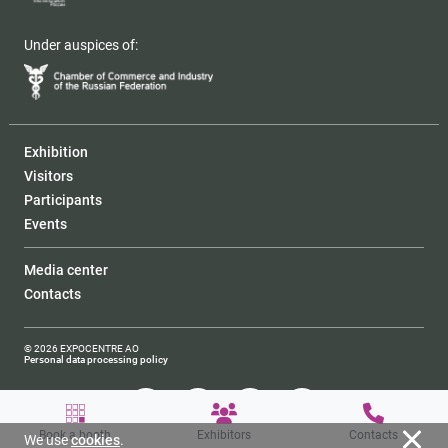
Under auspices of:
Exhibition
Visitors
Participants
Events
Media center
Contacts
© 2026 EXPOCENTRE AO
Personal data processing policy
Book a booth
Exhibitors
Contacts
We use
cookies
.