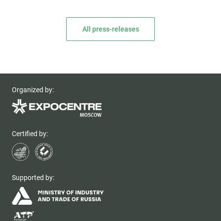
All press-releases
Organized by:
Certified by:
Supported by: