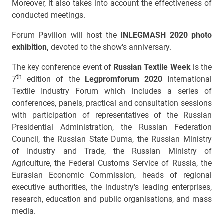
Moreover, it also takes into account the effectiveness of
conducted meetings.
Forum Pavilion will host the
INLEGMASH 2020 photo
exhibition,
devoted to the show's anniversary.
The key conference event of
Russian Textile Week
is the
th
7
edition of the
Legpromforum 2020
International
Textile Industry Forum which includes a series of
conferences, panels, practical and consultation sessions
with participation of representatives of the Russian
Presidential Administration, the Russian Federation
Council, the Russian State Duma, the Russian Ministry
of Industry and Trade, the Russian Ministry of
Agriculture, the Federal Customs Service of Russia, the
Eurasian Economic Commission, heads of regional
executive authorities, the industry's leading enterprises,
research, education and public organisations, and mass
media.