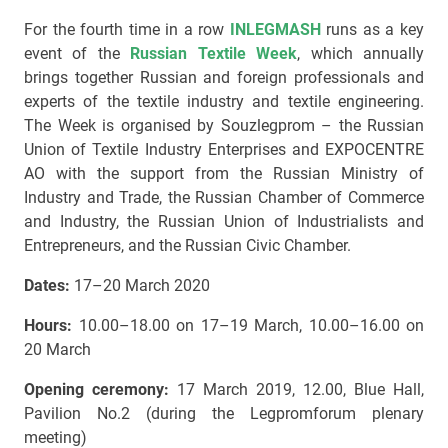
For the fourth time in a row
INLEGMASH
runs as a key
event of the
Russian Textile Week
, which annually
brings together Russian and foreign professionals and
experts of the textile industry and textile engineering.
The Week is organised by Souzlegprom – the Russian
Union of Textile Industry Enterprises and EXPOCENTRE
AO with the support from the Russian Ministry of
Industry and Trade, the Russian Chamber of Commerce
and Industry, the Russian Union of Industrialists and
Entrepreneurs, and the Russian Civic Chamber.
Dates:
17–20 March 2020
Hours:
10.00–18.00 on 17–19 March, 10.00–16.00 on
20 March
Opening ceremony:
17 March 2019, 12.00, Blue Hall,
Pavilion No.2 (during the Legpromforum plenary
meeting)