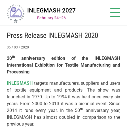
INLEGMASH 2027
February 24–26
Press Release INLEGMASH 2020
05 / 03 / 2020
th
20
anniversary edition of the INLEGMASH
International Exhibition for Textile
Manufacturing and
Processing
INLEGMASH
targets manufacturers, suppliers and users
of textile equipment and products. The show was
launched in 1970. Up to 1994 it was held once every six
years. From 2000 to 2013 it was a biennial event. Since
th
2014 it runs every year. In the 50
anniversary year,
INLEGMASH has almost doubled in comparison to the
previous year.