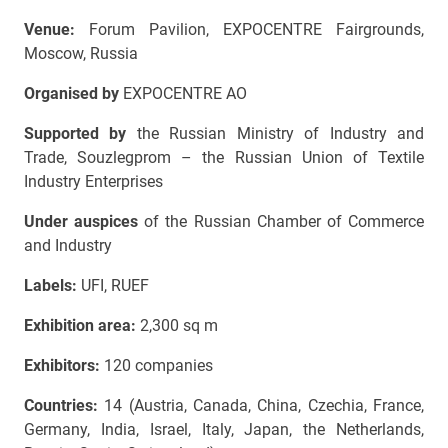
Venue:
Forum Pavilion, EXPOCENTRE Fairgrounds,
Moscow, Russia
Organised by
EXPOCENTRE AO
Supported by
the Russian Ministry of Industry and
Trade, Souzlegprom – the Russian Union of Textile
Industry Enterprises
Under auspices
of the Russian Chamber of Commerce
and Industry
Labels:
UFI, RUEF
Exhibition area:
2,300 sq m
Exhibitors:
120 companies
Countries:
14 (Austria, Canada, China, Czechia, France,
Germany, India, Israel, Italy, Japan, the Netherlands,