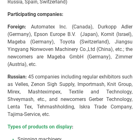
Russia, Spain, Switzerland)
Participating
companies:
Foreign:
Automatex Inc. (Canada), Durkopp Adler
(Germany), Epson Europe B.V. (Japan), Kornit (Israel),
Mageba (Germany), Toyota (Switzerland), Jiangsu
Yingyang Nonwoven Machinery Co.,Ltd (China), etc.; the
newcomers are Mageba GmbH (Germany), Zimmer
(Austria), etc.
Russian:
45 companies including regular exhibitors such
as Velles, Zenon Sigh Supply, Importmash, Knit Group,
Mirex, Mashteximpex, Textile and Technology,
Shveymash, etc., and newcomers Gerber Technology,
Lenta Tex, Tehmashholding, Iskra Trade Company,
Tajima-Service, etc.
Types of products on display
:
Spinning machinery