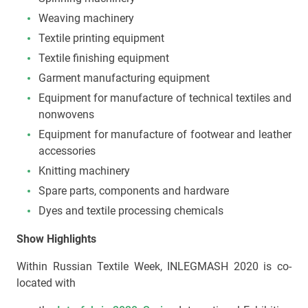
Weaving machinery
Textile printing equipment
Textile finishing equipment
Garment manufacturing equipment
Equipment for manufacture of technical textiles and
nonwovens
Equipment for manufacture of footwear and leather
accessories
Knitting machinery
Spare parts, components and hardware
Dyes and textile processing chemicals
Show Highlights
Within Russian Textile Week, INLEGMASH 2020 is co-
located with